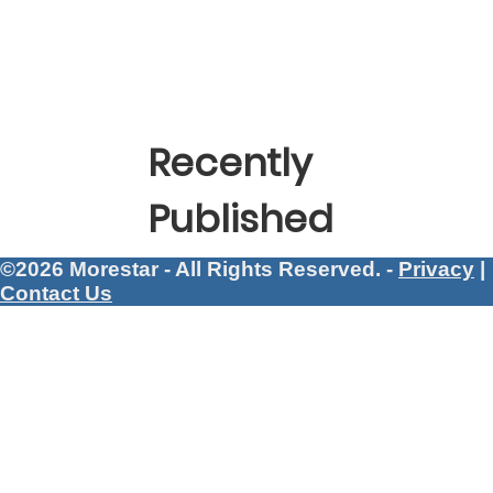
Recently
Published
©2026 Morestar - All Rights Reserved. -
Privacy
|
Contact Us