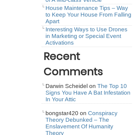
House Maintenance Tips – Way
to Keep Your House From Falling
Apart
Interesting Ways to Use Drones
in Marketing or Special Event
Activations
Recent
Comments
Darwin Scheidel
on
The Top 10
Signs You Have A Bat Infestation
In Your Attic
bongstar420
on
Conspiracy
Theory Debunked – The
Enslavement Of Humanity
Theory