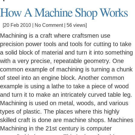
How A Machine Shop Works
[20 Feb 2010 |
No Comment
| 56 views]
Machining is a craft where craftsmen use
precision power tools and tools for cutting to take
a solid block of material and turn it into something
with a very precise, repeatable geometry. One
common example of machining is turning a chunk
of steel into an engine block. Another common
example is using a lathe to take a piece of wood
and turn it to make an intricately curved table leg.
Machining is used on metal, woods, and various
types of plastic. The places where this highly
skilled craft is done are machine shops. Machines
Machining in the 21st century is computer