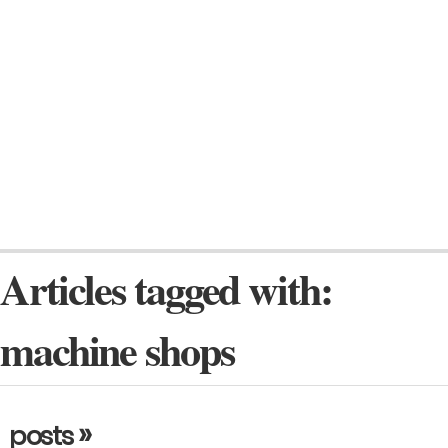
Articles tagged with:
machine shops
»
posts