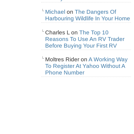
Michael
on
The Dangers Of
Harbouring Wildlife In Your Home
Charles L
on
The Top 10
Reasons To Use An RV Trader
Before Buying Your First RV
Moltres Rider
on
A Working Way
To Register At Yahoo Without A
Phone Number