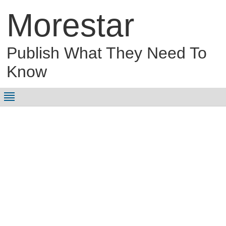
Morestar
Publish What They Need To
Know