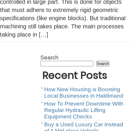
controlled in large part. This is done for objects
that must adhere to extremely rigid geometric
specifications (like engine blocks). But traditional
machining still takes place. The main processes
taking place in […]
Search
Search
Recent Posts
How New Housing is Boosting
Local Businesses in Haldimand
How To Prevent Downtime With
Regular Hydraulic Lifting
Equipment Checks
Buy a Used Luxury Car Instead
of A Mid-class Vehicle